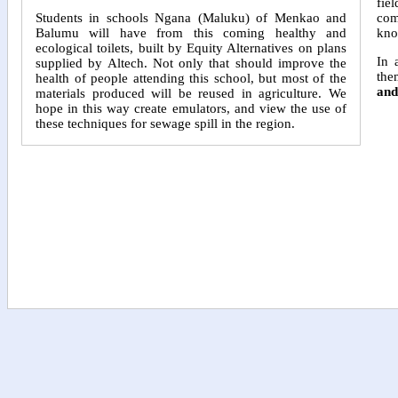
fie
com
Students in schools Ngana (Maluku) of Menkao and
kno
Balumu will have from this coming healthy and
ecological toilets, built by Equity Alternatives on plans
In 
supplied by Altech. Not only that should improve the
the
health of people attending this school, but most of the
and
materials produced will be reused in agriculture. We
hope in this way create emulators, and view the use of
these techniques for sewage spill in the region.