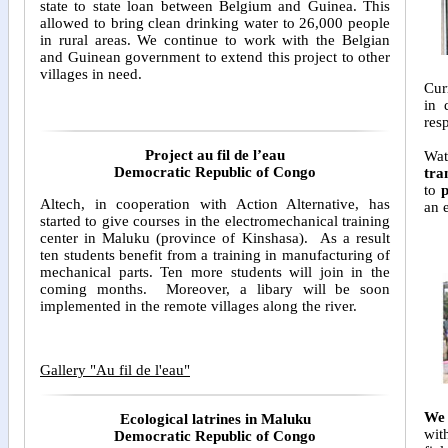
state to state loan between Belgium and Guinea. This
allowed to bring clean drinking water to 26,000 people
in rural areas. We continue to work with the Belgian
and Guinean government to extend this project to other
villages in need.
Cur
in 
res
Project au fil de l’eau
Wat
Democratic Republic of Congo
tra
to
p
Altech, in cooperation with Action Alternative, has
an 
started to give courses in the electromechanical training
center in Maluku (province of Kinshasa). As a result
ten students benefit from a training in manufacturing of
mechanical parts. Ten more students will join in the
coming months. Moreover, a libary will be soon
implemented in the remote villages along the river.
Gallery "Au fil de l'eau"
We 
Ecological latrines in Maluku
wi
Democratic Republic of Congo