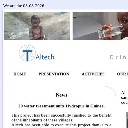
We are the 08-08-2026
HOME
PRESENTATION
ACTIVITIES
OUR 
Alt
News
san
coun
20 water treatment units Hydropur in Guinea.
This project has been succesfully finished to the benefit
of the inhabitants of these villages.
Altech has been able to execute this project thanks to a